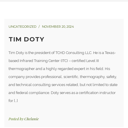
UNCATEGORIZED
NOVEMBER 20, 2024
TIM DOTY
Tim Doty is the president of TCHD Consulting LLC. He is a Texas-
based Infrared Training Center (ITC) – certified Level III
thermographer and a highly regarded expert in his field. His
company provides professional, scientific, thermography, safety,
and technical consulting services related, but not limited to state
and federal compliance. Doty serves as a certification instructor
for […]
Posted by
Chelanie