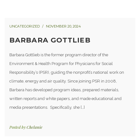
UNCATEGORIZED
NOVEMBER 20, 2024
BARBARA GOTTLIEB
Barbara Gottlieb is the former program director of the
Environment & Health Program for Physicians for Social
Responsibility’s (PSR), guiding the nonprofit’s national work on
climate, energy and air quality. Since joining PSR in 2008,
Barbara has developed program ideas, prepared materials,
written reports and white papers, and made educational and
media presentations. Specifically, she […]
Posted by
Chelanie