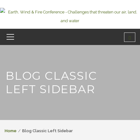
BLOG CLASSIC
LEFT SIDEBAR
Home
Blog Classic Left Sidebar