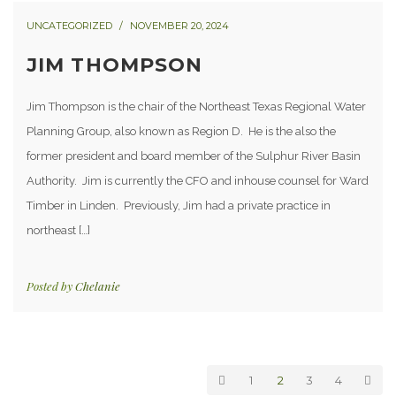
UNCATEGORIZED
NOVEMBER 20, 2024
JIM THOMPSON
Jim Thompson is the chair of the Northeast Texas Regional Water
Planning Group, also known as Region D. He is the also the
former president and board member of the Sulphur River Basin
Authority. Jim is currently the CFO and inhouse counsel for Ward
Timber in Linden. Previously, Jim had a private practice in
northeast […]
Posted by
Chelanie
1
2
3
4