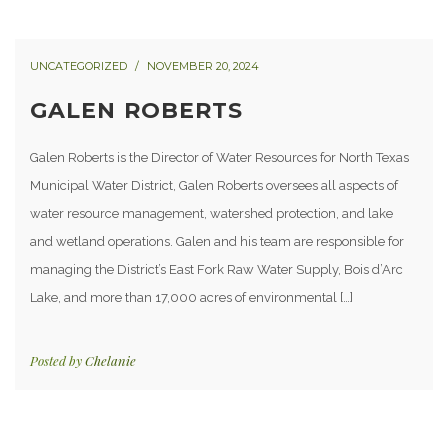
UNCATEGORIZED
NOVEMBER 20, 2024
GALEN ROBERTS
Galen Roberts is the Director of Water Resources for North Texas
Municipal Water District, Galen Roberts oversees all aspects of
water resource management, watershed protection, and lake
and wetland operations. Galen and his team are responsible for
managing the District’s East Fork Raw Water Supply, Bois d’Arc
Lake, and more than 17,000 acres of environmental […]
Posted by
Chelanie