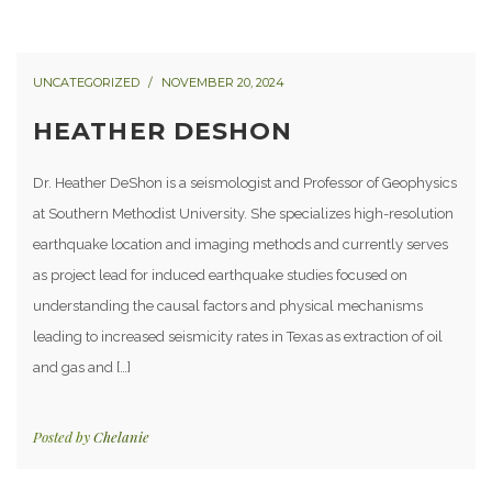
UNCATEGORIZED
NOVEMBER 20, 2024
HEATHER DESHON
Dr. Heather DeShon is a seismologist and Professor of Geophysics
at Southern Methodist University. She specializes high-resolution
earthquake location and imaging methods and currently serves
as project lead for induced earthquake studies focused on
understanding the causal factors and physical mechanisms
leading to increased seismicity rates in Texas as extraction of oil
and gas and […]
Posted by
Chelanie