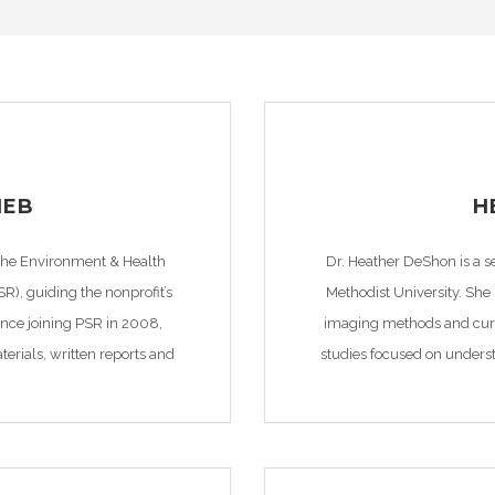
IEB
H
 the Environment & Health
Dr. Heather DeShon is a s
SR), guiding the nonprofit’s
Methodist University. She
Since joining PSR in 2008,
imaging methods and curre
rials, written reports and
studies focused on unders
ntations. Specifically, she
leading to increased seismi