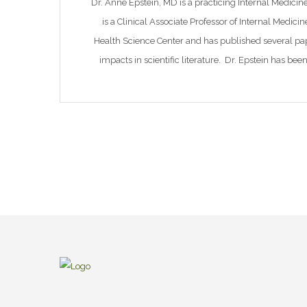
Dr. Anne Epstein, MD is a practicing Internal Medici
is a Clinical Associate Professor of Internal Medici
Health Science Center and has published several pa
impacts in scientific literature. Dr. Epstein has bee
Board of Health, Chair of the Boar