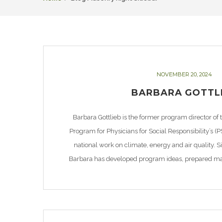
NOVEMBER 20, 2024
BARBARA GOTTL
Barbara Gottlieb is the former program director of
Program for Physicians for Social Responsibility’s (P
national work on climate, energy and air quality. 
Barbara has developed program ideas, prepared mate
white papers, and made educational and media prese
[…]