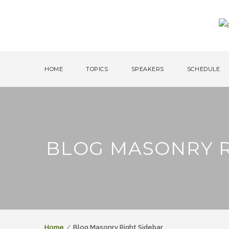
HOME
TOPICS
SPEAKERS
SCHEDULE
BLOG MASONRY R
Home
Blog Masonry Right Sidebar