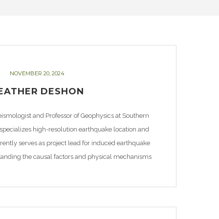
NOVEMBER 20, 2024
EATHER DESHON
eismologist and Professor of Geophysics at Southern
 specializes high-resolution earthquake location and
ntly serves as project lead for induced earthquake
tanding the causal factors and physical mechanisms
city rates in Texas as extraction of oil and gas and […]