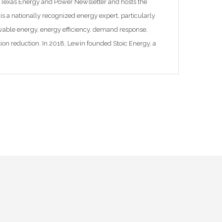
 Texas Energy and Power Newsletter and hosts the
is a nationally recognized energy expert, particularly
newable energy, energy efficiency, demand response,
ution reduction. In 2018, Lewin founded Stoic Energy, a
cializing in grid and energy issues. Previously, […]