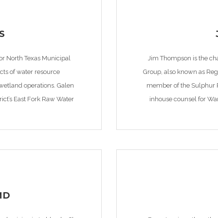
S
for North Texas Municipal
Jim Thompson is the cha
ects of water resource
Group, also known as Regi
etland operations. Galen
member of the Sulphur Ri
rict’s East Fork Raw Water
inhouse counsel for War
res of environmental […]
MD