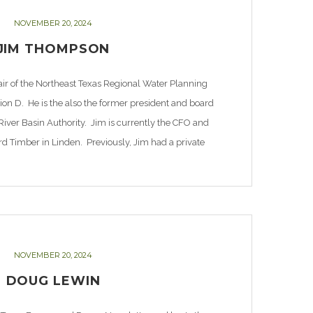
NOVEMBER 20, 2024
JIM THOMPSON
ir of the Northeast Texas Regional Water Planning
on D. He is the also the former president and board
ver Basin Authority. Jim is currently the CFO and
d Timber in Linden. Previously, Jim had a private
practice in northeast […]
NOVEMBER 20, 2024
DOUG LEWIN