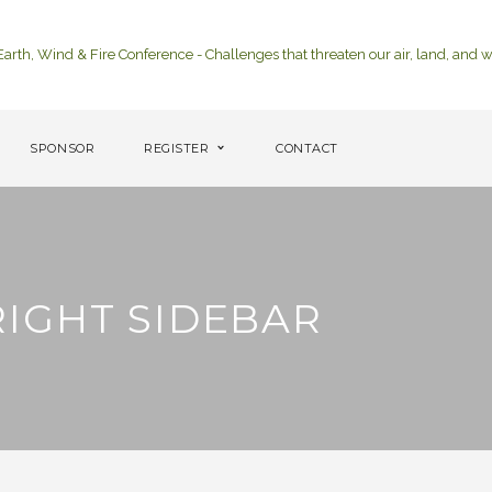
SPONSOR
REGISTER
CONTACT
IGHT SIDEBAR