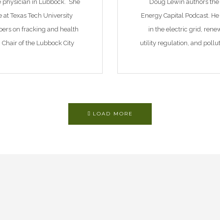
ne physician in Lubbock. She
Doug Lewin authors the
ne at Texas Tech University
Energy Capital Podcast. He 
pers on fracking and health
in the electric grid, re
n Chair of the Lubbock City
utility regulation, and poll
d of […]
Texas consulting firm spe
LOAD MORE