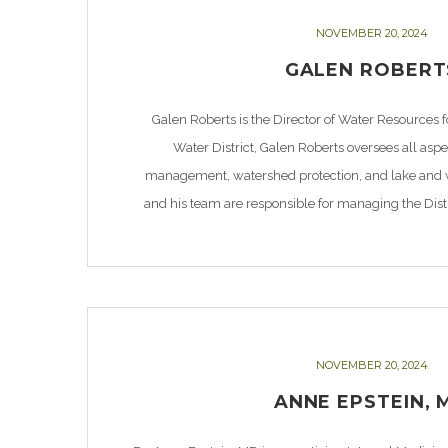
NOVEMBER 20, 2024
GALEN ROBERT
Galen Roberts is the Director of Water Resources 
Water District, Galen Roberts oversees all asp
management, watershed protection, and lake and w
and his team are responsible for managing the Dist
Supply, Bois d’Arc Lake, and more than 17,000 ac
NOVEMBER 20, 2024
ANNE EPSTEIN, 