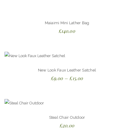
5.00
out
of 5
Maiaimi Mini Lather Bag
£
140.00
New Look Faux Leather Satchel
£
9.00
–
£
15.00
Steal Chair Outdoor
£
20.00