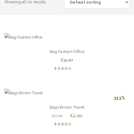
Showing all 10 results
Bag Fashion Office
£
9.00
Rated
4.00
out of
5
33.3%
Bags Brown Travel
£
2.00
£
3.00
Rated
4.00