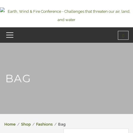
BAG
Home
Shop
Fashions
Bag