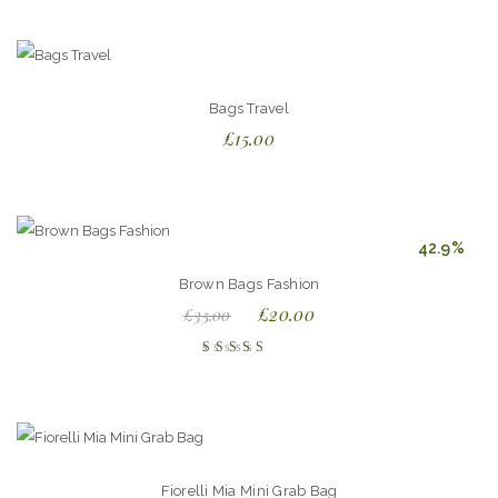
out of
5
Bags Travel
£
15.00
42.9%
Brown Bags Fashion
£
20.00
£
35.00
Rated
5.00
out
of 5
Fiorelli Mia Mini Grab Bag