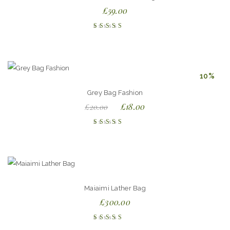
£
59.00
Rated
4.50
out of
5
10%
Grey Bag Fashion
£
18.00
£
20.00
Rated
4.00
out of
5
Maiaimi Lather Bag
£
300.00
Rated