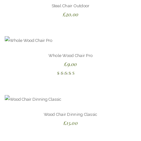
Steal Chair Outdoor
£
20.00
Whole Wood Chair Pro
£
9.00
Rated
5.00
out
of 5
Wood Chair Dinning Classic
£
15.00