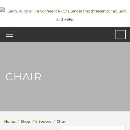
CHAIR
Home
Shop
Interiors
Chair