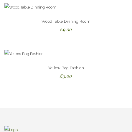
Wood Table Dinning Room
£
9.00
Yellow Bag Fashion
£
3.00