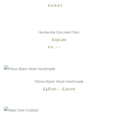
Rated
4.00
out of
5
Hauteville Concrete Chair
£
150.00
Rated
1.00
out
of
5
Pillow Black Wool Handmade
£
48.00
–
£
50.00