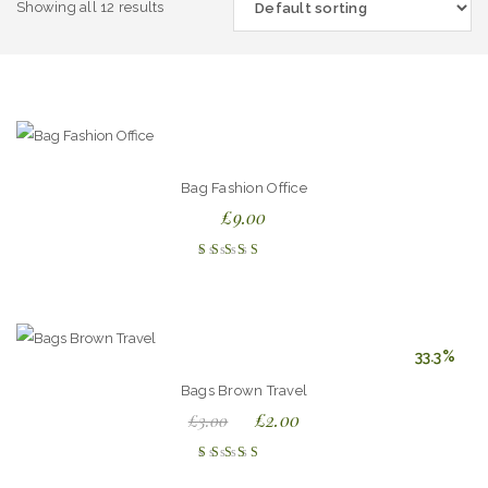
Showing all 12 results
Bag Fashion Office
£
9.00
Rated
4.00
out of
5
33.3%
Bags Brown Travel
£
2.00
£
3.00
Rated
4.00