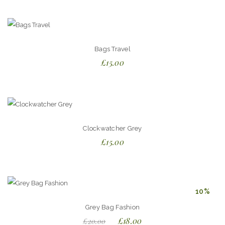
out of
5
Bags Travel
£
15.00
Clockwatcher Grey
£
15.00
10%
Grey Bag Fashion
£
18.00
£
20.00