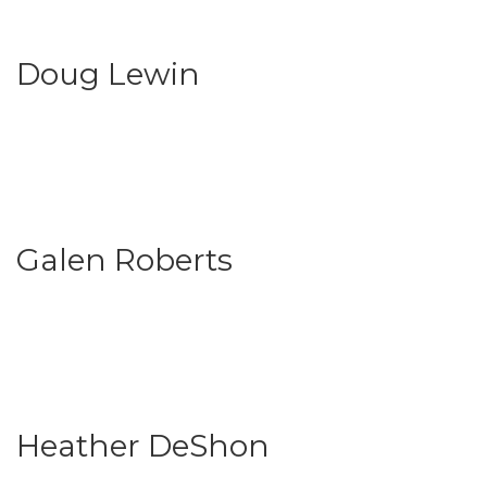
Doug Lewin
Galen Roberts
Heather DeShon