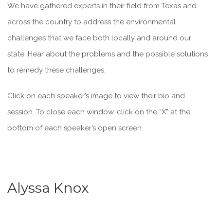
We have gathered experts in their field from Texas and
across the country to address the environmental
challenges that we face both locally and around our
state. Hear about the problems and the possible solutions
to remedy these challenges.
Click on each speaker’s image to view their bio and
session. To close each window, click on the “X” at the
bottom of each speaker’s open screen.
Alyssa Knox