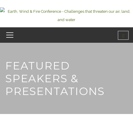
FEATURED
SPEAKERS &
PRESENTATIONS