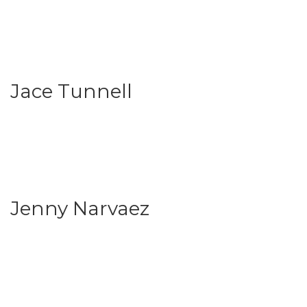
Jace Tunnell
Jenny Narvaez