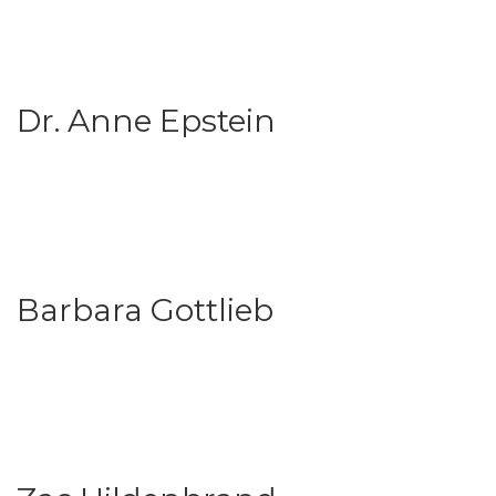
Dr. Anne Epstein
Barbara Gottlieb