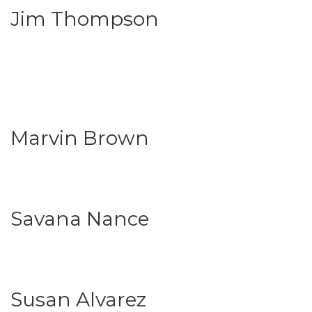
Jim Thompson
Marvin Brown
Savana Nance
Susan Alvarez