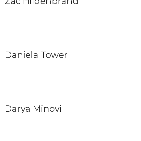
Zac Hildenbrand
Daniela Tower
Darya Minovi