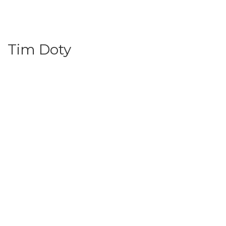
Tim Doty
© 2024 | All rights reserved | Earth, Wind & Fire Conference